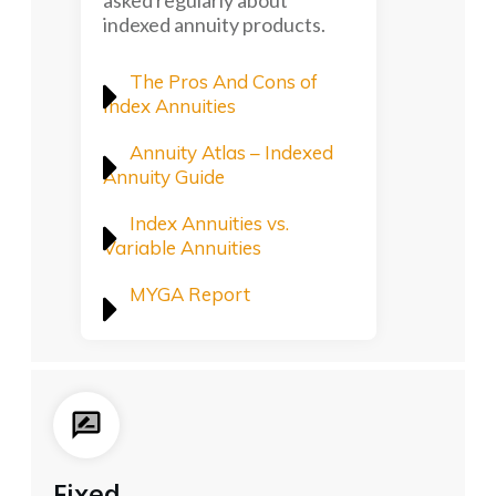
asked regularly about
indexed annuity products.
The Pros And Cons of
Index Annuities
Annuity Atlas – Indexed
Annuity Guide
Index Annuities vs.
Variable Annuities
MYGA Report
Fixed