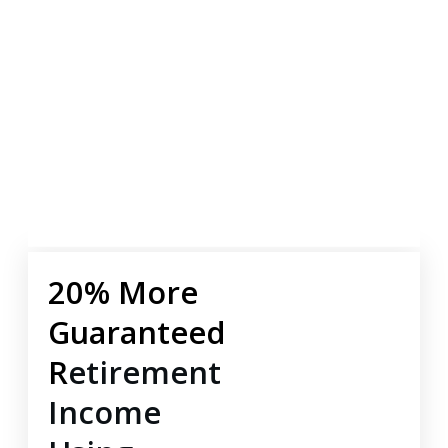
20% More
Guaranteed
R
etirement
Income