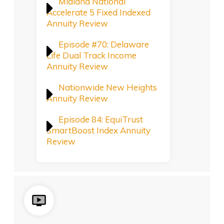
Midland National
Accelerate 5 Fixed Indexed
Annuity Review
Episode #70: Delaware
Life Dual Track Income
Annuity Review
Nationwide New Heights
Annuity Review
Episode 84: EquiTrust
SmartBoost Index Annuity
Review