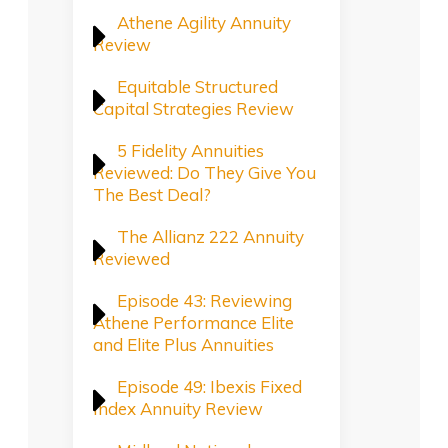
Athene Agility Annuity
Review
Equitable Structured
Capital Strategies Review
5 Fidelity Annuities
Reviewed: Do They Give You
The Best Deal?
The Allianz 222 Annuity
Reviewed
Episode 43: Reviewing
Athene Performance Elite
and Elite Plus Annuities
Episode 49: Ibexis Fixed
Index Annuity Review