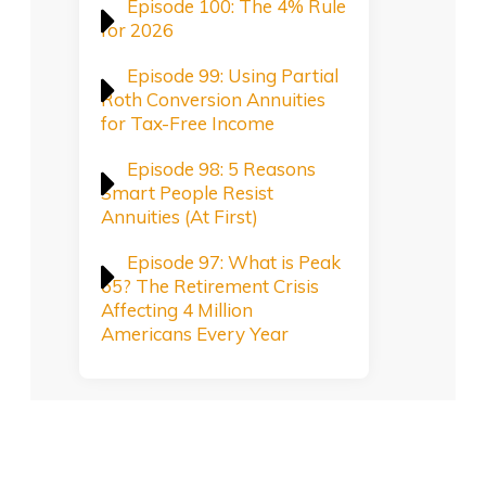
Episode 100: The 4% Rule
for 2026
Episode 99: Using Partial
Roth Conversion Annuities
for Tax-Free Income
Episode 98: 5 Reasons
Smart People Resist
Annuities (At First)
Episode 97: What is Peak
65? The Retirement Crisis
Affecting 4 Million
Americans Every Year