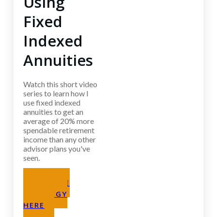
Using
Fixed
Indexed
Annuities
Watch this short video
series to learn how I
use fixed indexed
annuities to get an
average of 20% more
spendable retirement
income than any other
advisor plans you've
seen.
GET THE
STRATEGY
HERE