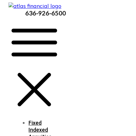
636-926-6500
Fixed
Indexed