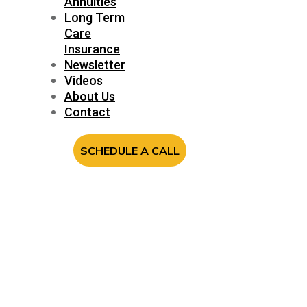
Annuities
Long Term
Care
Insurance
Newsletter
Videos
About Us
Contact
SCHEDULE A CALL