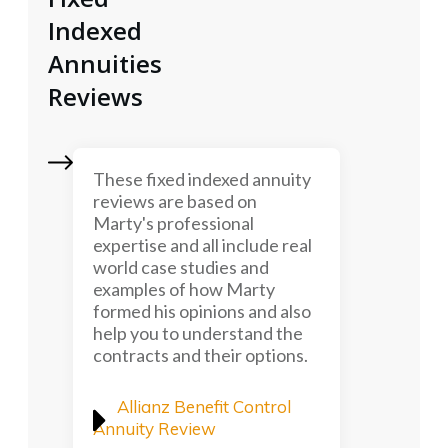
Indexed
Annuities
Reviews
These fixed indexed annuity
reviews are based on
Marty's professional
expertise and all include real
world case studies and
examples of how Marty
formed his opinions and also
help you to understand the
contracts and their options.
Allianz Benefit Control
Annuity Review