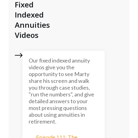
Fixed
Indexed
Annuities
Videos
Our fixed indexed annuity
videos give you the
opportunity to see Marty
share his screen and walk
you through case studies,
"run the numbers", and give
detailed answers to your
most pressing questions
about using annuities in
retirement.
Episode 111: The