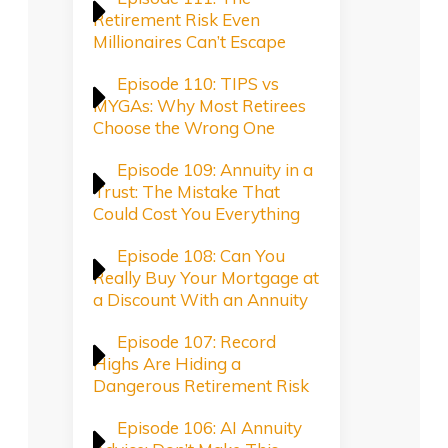
Retirement Risk Even
Millionaires Can’t Escape
Episode 110: TIPS vs
MYGAs: Why Most Retirees
Choose the Wrong One
Episode 109: Annuity in a
Trust: The Mistake That
Could Cost You Everything
Episode 108: Can You
Really Buy Your Mortgage at
a Discount With an Annuity
Episode 107: Record
Highs Are Hiding a
Dangerous Retirement Risk
Episode 106: AI Annuity