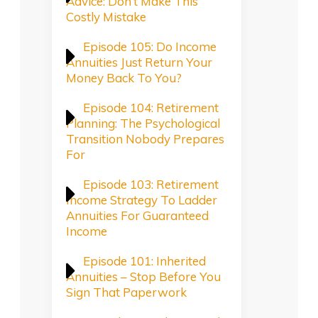
Advice: Don’t Make This
Costly Mistake
Episode 105: Do Income
Annuities Just Return Your
Money Back To You?
Episode 104: Retirement
Planning: The Psychological
Transition Nobody Prepares
For
Episode 103: Retirement
Income Strategy To Ladder
Annuities For Guaranteed
Income
Episode 101: Inherited
Annuities – Stop Before You
Sign That Paperwork