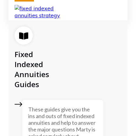
Fixed
Indexed
Annuities
Guides
These guides give you the
ins and outs of fixed indexed
annuities and help to answer
the major questions Marty is