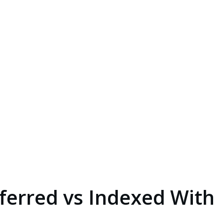
ferred vs Indexed With