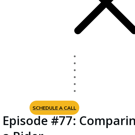
Fixed Indexed Annuitie
Long Term Care Insur
Newsletter
Videos
About Us
Contact
SCHEDULE A CALL
Episode #77: Comparin