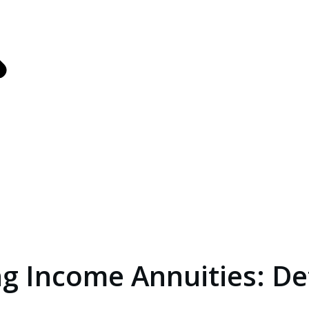
s
ance
g Income Annuities: De