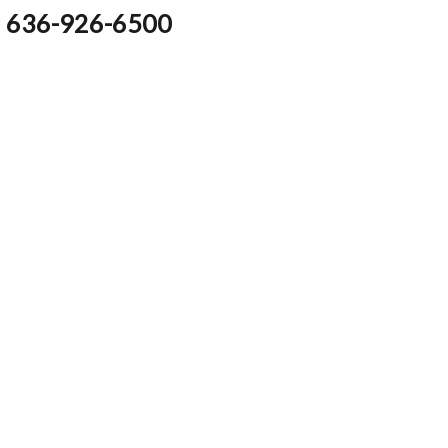
636-926-6500