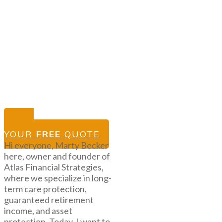
GET
YOUR
FREE
QUOTE
Hi everyone, Marty Becker
here, owner and founder of
Atlas Financial Strategies,
where we specialize in long-
term care protection,
guaranteed retirement
income, and asset
protection. Today, I want to