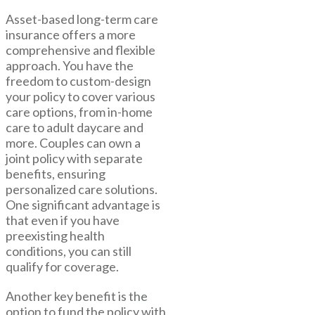
Asset-based long-term care
insurance offers a more
comprehensive and flexible
approach. You have the
freedom to custom-design
your policy to cover various
care options, from in-home
care to adult daycare and
more. Couples can own a
joint policy with separate
benefits, ensuring
personalized care solutions.
One significant advantage is
that even if you have
preexisting health
conditions, you can still
qualify for coverage.
Another key benefit is the
option to fund the policy with