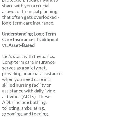
share with you a crucial
aspect of financial planning
that often gets overlooked -
long-term care insurance.
Understanding Long-Term
Care Insurance: Traditional
vs. Asset-Based
Let's start with the basics.
Long-term care insurance
serves as a safety net,
providing financial assistance
when you need care in a
skilled nursing facility or
assistance with daily living
activities (ADLs). These
ADLs include bathing,
toileting, ambulating,
grooming, and feeding.