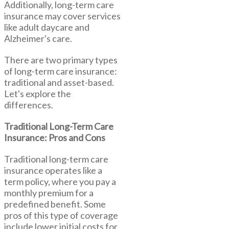
Additionally, long-term care
insurance may cover services
like adult daycare and
Alzheimer's care.
There are two primary types
of long-term care insurance:
traditional and asset-based.
Let's explore the
differences.
Traditional Long-Term Care
Insurance: Pros and Cons
Traditional long-term care
insurance operates like a
term policy, where you pay a
monthly premium for a
predefined benefit. Some
pros of this type of coverage
include lower initial costs for