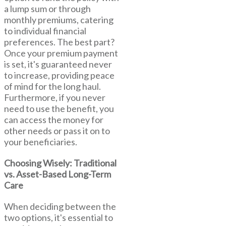
a lump sum or through
monthly premiums, catering
to individual financial
preferences. The best part?
Once your premium payment
is set, it's guaranteed never
to increase, providing peace
of mind for the long haul.
Furthermore, if you never
need to use the benefit, you
can access the money for
other needs or pass it on to
your beneficiaries.
Choosing Wisely: Traditional
vs. Asset-Based Long-Term
Care
When deciding between the
two options, it's essential to