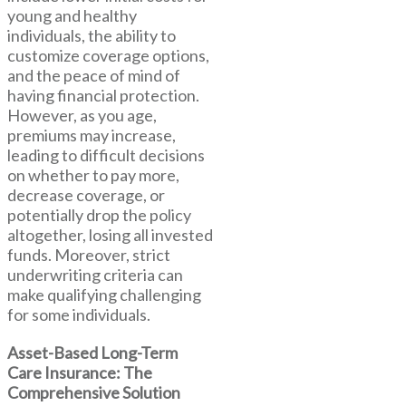
young and healthy
individuals, the ability to
customize coverage options,
and the peace of mind of
having financial protection.
However, as you age,
premiums may increase,
leading to difficult decisions
on whether to pay more,
decrease coverage, or
potentially drop the policy
altogether, losing all invested
funds. Moreover, strict
underwriting criteria can
make qualifying challenging
for some individuals.
Asset-Based Long-Term
Care Insurance: The
Comprehensive Solution