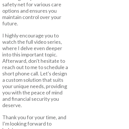
safety net for various care
options and ensures you
maintain control over your
future.
I highly encourage you to
watch the full video series,
where I delve even deeper
into this important topic.
Afterward, don't hesitate to
reach out to me to schedule a
short phone call. Let's design
a custom solution that suits
your unique needs, providing
you with the peace of mind
and financial security you
deserve.
Thank you for your time, and
I'm looking forward to