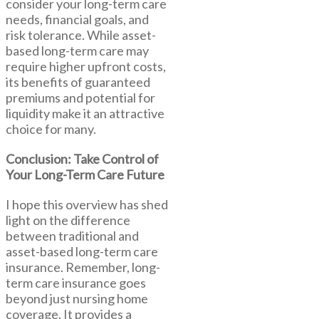
consider your long-term care
needs, financial goals, and
risk tolerance. While asset-
based long-term care may
require higher upfront costs,
its benefits of guaranteed
premiums and potential for
liquidity make it an attractive
choice for many.
Conclusion: Take Control of
Your Long-Term Care Future
I hope this overview has shed
light on the difference
between traditional and
asset-based long-term care
insurance. Remember, long-
term care insurance goes
beyond just nursing home
coverage. It provides a