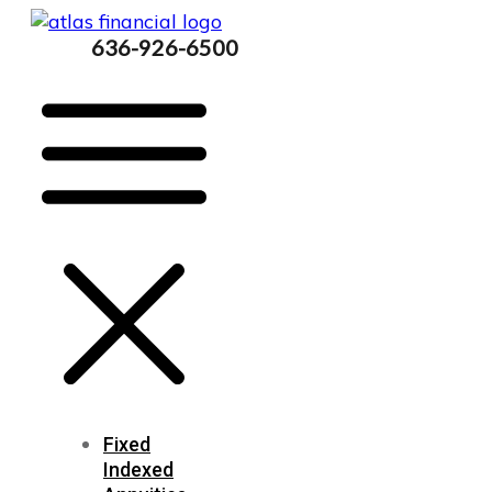
636-926-6500
Fixed
Indexed