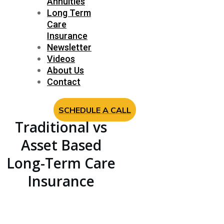
Annuities
Long Term
Care
Insurance
Newsletter
Videos
About Us
Contact
SCHEDULE A CALL
Traditional vs
Asset Based
Long-Term Care
Insurance