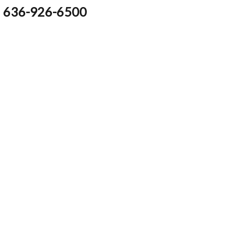
636-926-6500