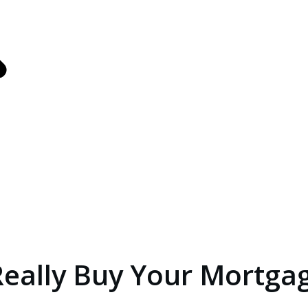
s
ance
Really Buy Your Mortgag