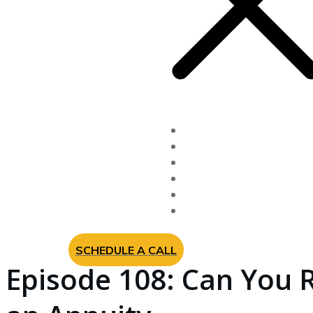
Fixed Indexed Annuitie
Long Term Care Insur
Newsletter
Videos
About Us
Contact
SCHEDULE A CALL
Episode 108: Can You 