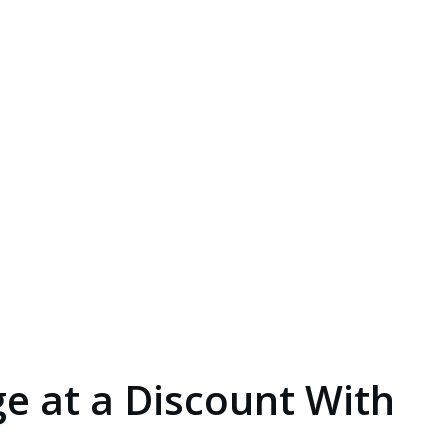
e at a Discount With